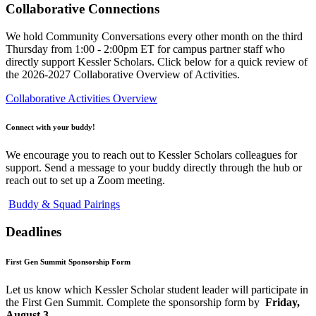
Collaborative Connections
We hold Community Conversations every other month on the third
Thursday from 1:00 - 2:00pm ET for campus partner staff who
directly support Kessler Scholars. Click below for a quick review of
the 2026-2027 Collaborative Overview of Activities.
Collaborative Activities Overview
Connect with your buddy!
We encourage you to reach out to Kessler Scholars colleagues for
support. Send a message to your buddy directly through the hub or
reach out to set up a Zoom meeting.
Buddy & Squad Pairings
Deadlines
First Gen Summit Sponsorship Form
Let us know which Kessler Scholar student leader will participate in
the First Gen Summit. Complete the sponsorship form by
Friday,
August 3.