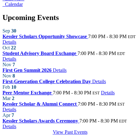
Calendar
Upcoming Events
Sep
30
Kessler Scholars Opportunity Showcase
7:00 PM - 8:30 PM
EDT
Details
Oct
22
Student Advisory Board Exchange
7:00 PM - 8:30 PM
EDT
Details
Nov
7
First Gen Summit 2026
Details
Nov
8
First-Generation College Celebration Day
Details
Feb
10
Peer Mentor Exchange
7:00 PM - 8:30 PM
Details
EST
Mar
2
Kessler Scholar & Alumni Connect
7:00 PM - 8:30 PM
EST
Details
Apr
7
Kessler Scholars Awards Ceremony
7:00 PM - 8:30 PM
EDT
Details
View Past Events