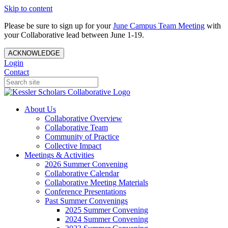
Skip to content
Please be sure to sign up for your
June Campus Team Meeting
with
your Collaborative lead between June 1-19.
ACKNOWLEDGE
Login
Contact
About Us
Collaborative Overview
Collaborative Team
Community of Practice
Collective Impact
Meetings & Activities
2026 Summer Convening
Collaborative Calendar
Collaborative Meeting Materials
Conference Presentations
Past Summer Convenings
2025 Summer Convening
2024 Summer Convening