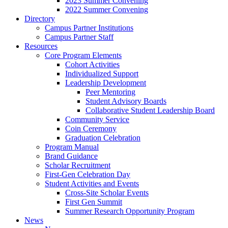
2023 Summer Convening
2022 Summer Convening
Directory
Campus Partner Institutions
Campus Partner Staff
Resources
Core Program Elements
Cohort Activities
Individualized Support
Leadership Development
Peer Mentoring
Student Advisory Boards
Collaborative Student Leadership Board
Community Service
Coin Ceremony
Graduation Celebration
Program Manual
Brand Guidance
Scholar Recruitment
First-Gen Celebration Day
Student Activities and Events
Cross-Site Scholar Events
First Gen Summit
Summer Research Opportunity Program
News