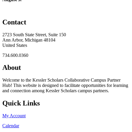
Contact
2723 South State Street, Suite 150
Ann Arbor, Michigan 48104
United States
734.600.0360
About
Welcome to the Kessler Scholars Collaborative Campus Partner
Hub! This website is designed to facilitate opportunities for learning
and connection among Kessler Scholars campus partners.
Quick Links
My Account
Calendar