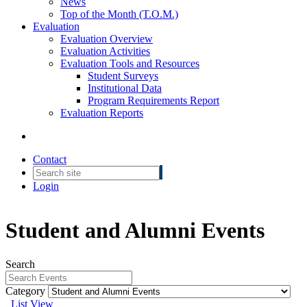
News
Top of the Month (T.O.M.)
Evaluation
Evaluation Overview
Evaluation Activities
Evaluation Tools and Resources
Student Surveys
Institutional Data
Program Requirements Report
Evaluation Reports
Contact
Login
Student and Alumni Events
Search
Category
List View