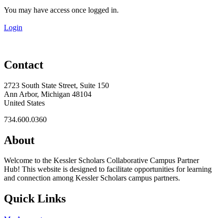
You may have access once logged in.
Login
Contact
2723 South State Street, Suite 150
Ann Arbor, Michigan 48104
United States
734.600.0360
About
Welcome to the Kessler Scholars Collaborative Campus Partner
Hub! This website is designed to facilitate opportunities for learning
and connection among Kessler Scholars campus partners.
Quick Links