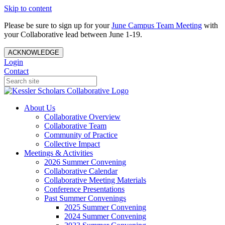
Skip to content
Please be sure to sign up for your
June Campus Team Meeting
with
your Collaborative lead between June 1-19.
ACKNOWLEDGE
Login
Contact
About Us
Collaborative Overview
Collaborative Team
Community of Practice
Collective Impact
Meetings & Activities
2026 Summer Convening
Collaborative Calendar
Collaborative Meeting Materials
Conference Presentations
Past Summer Convenings
2025 Summer Convening
2024 Summer Convening