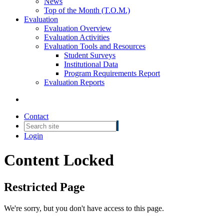
News
Top of the Month (T.O.M.)
Evaluation
Evaluation Overview
Evaluation Activities
Evaluation Tools and Resources
Student Surveys
Institutional Data
Program Requirements Report
Evaluation Reports
Contact
Login
Content Locked
Restricted Page
We're sorry, but you don't have access to this page.