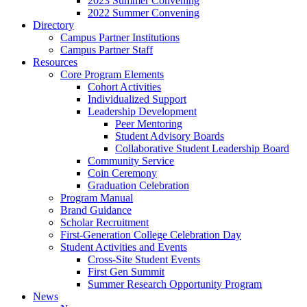
2023 Summer Convening
2022 Summer Convening
Directory
Campus Partner Institutions
Campus Partner Staff
Resources
Core Program Elements
Cohort Activities
Individualized Support
Leadership Development
Peer Mentoring
Student Advisory Boards
Collaborative Student Leadership Board
Community Service
Coin Ceremony
Graduation Celebration
Program Manual
Brand Guidance
Scholar Recruitment
First-Generation College Celebration Day
Student Activities and Events
Cross-Site Student Events
First Gen Summit
Summer Research Opportunity Program
News